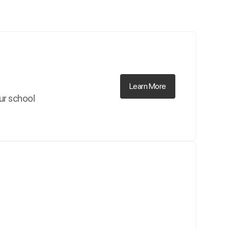
Learn More
our school