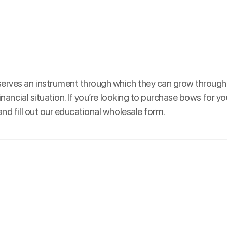
eserves an instrument through which they can grow through
inancial situation. If you’re looking to purchase bows for y
nd fill out our educational wholesale form.