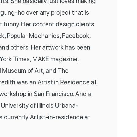
afts. She basically just loves making
o gung-ho over any project that is
st funny. Her content design clients
k, Popular Mechanics, Facebook,
nd others. Her artwork has been
 York Times, MAKE magazine,
 Museum of Art, and The
edith was an Artist in Residence at
 workshop in San Francisco. And a
t University of Illinois Urbana-
 currently Artist-in-residence at