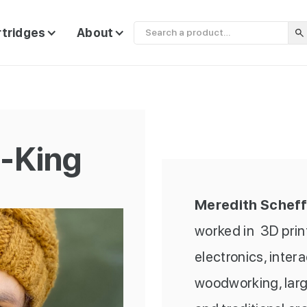
rtridges
About
f-King
Meredith Scheff
worked in 3D printi
electronics, inter
woodworking, large