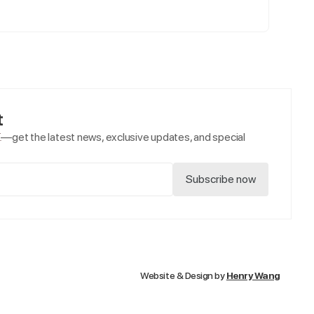
t
e
—get the latest news, exclusive updates, and special
Website & Design by
Henry Wang