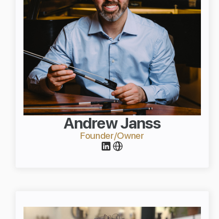
Andrew Janss
Founder/Owner