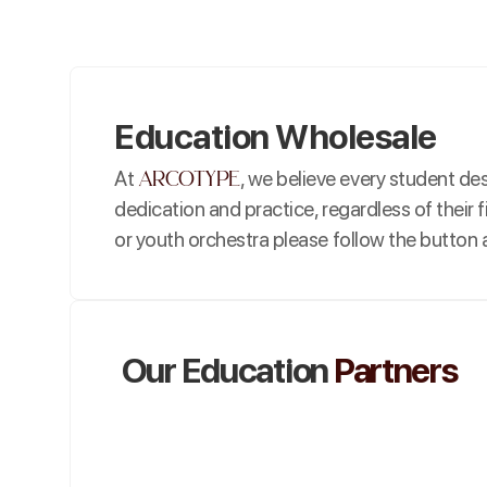
Education Wholesale
arcotype
At
, we believe every student d
dedication and practice, regardless of their f
or youth orchestra please follow the button a
Our Education
Partners