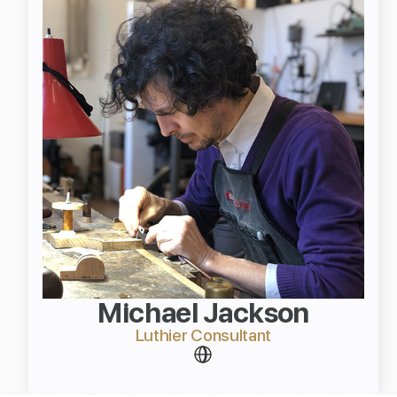
Michael Jackson
Luthier Consultant