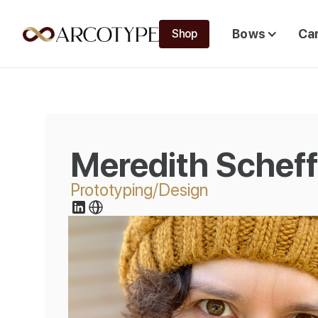
Bows
Ca
Shop
Meredith Schef
Prototyping/Design