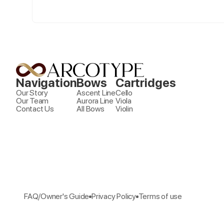
Navigation
Bows
Cartridges
Our Story
Ascent Line
Cello
Our Team
Aurora Line
Viola
Contact Us
All Bows
Violin
FAQ/Owner's Guide
Privacy Policy
Terms of use