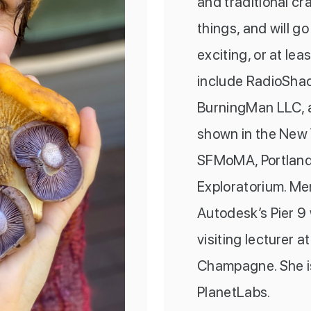
and traditional cr
things, and will g
exciting, or at lea
include RadioShac
BurningMan LLC, a
shown in the New
SFMoMA, Portland
Exploratorium. Mer
Autodesk’s Pier 9
visiting lecturer a
Champagne. She is
PlanetLabs.