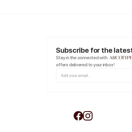
Subscribe for the lates
arcotyp
Stay in the connected with
offers delivered to your inbox!