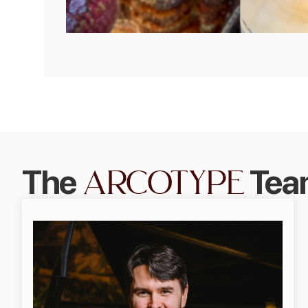
arcotype
The
Tea