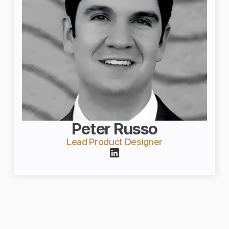
Peter Russo
Lead Product Designer