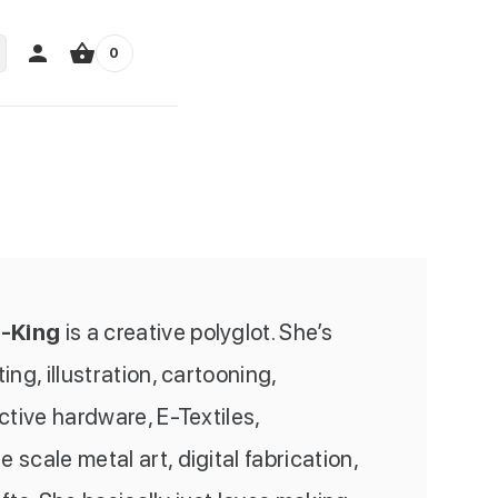
0
-King
is a creative polyglot. She’s
ng, illustration, cartooning,
active hardware, E-Textiles,
 scale metal art, digital fabrication,