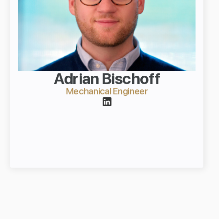
Adrian Bischoff
Mechanical Engineer