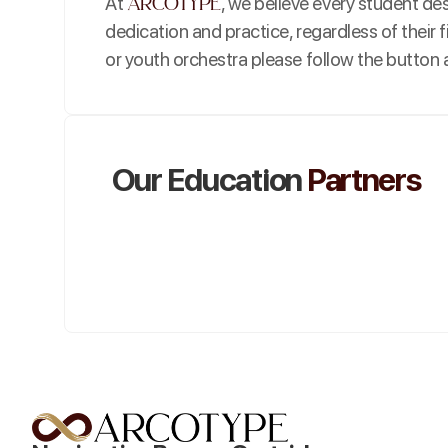
arcotype
At
, we believe every student d
dedication and practice, regardless of their f
or youth orchestra please follow the button a
Our Education
Partners