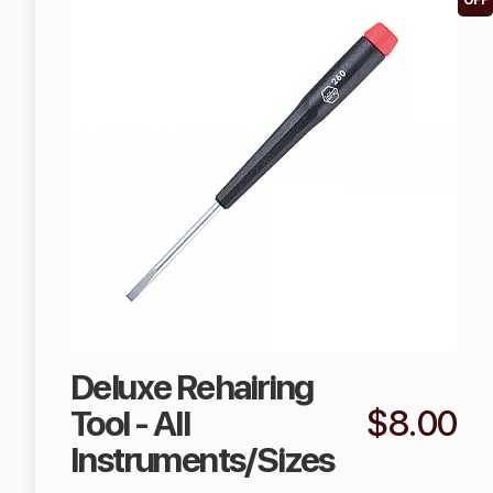
OFF
Deluxe Rehairing
Tool - All
$8.00
Instruments/Sizes