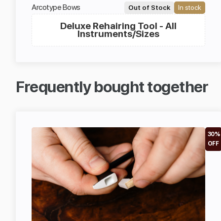
Arcotype Bows
Out of Stock
In stock
Deluxe Rehairing Tool - All
Instruments/Sizes
Frequently bought together
30%
OFF