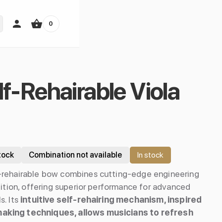
0
lf-Rehairable Viola
tock
Combination not available
In stock
-rehairable bow combines cutting-edge engineering
dition, offering superior performance for advanced
s. Its
intuitive self-rehairing mechanism, inspired
aking techniques, allows musicians to refresh