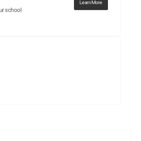
Learn More
our school