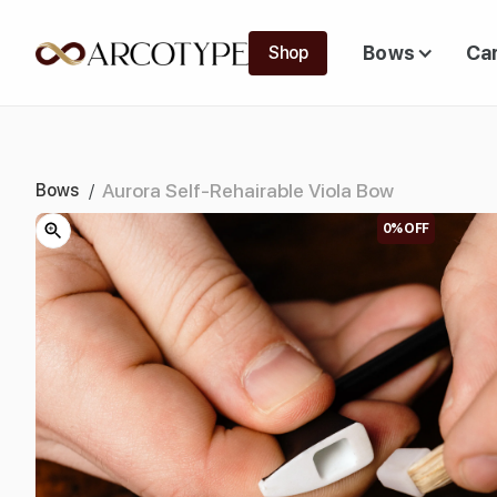
Bows
Ca
Shop
Aurora Self-Rehairable Viola Bow
Bows
/
0%
OFF