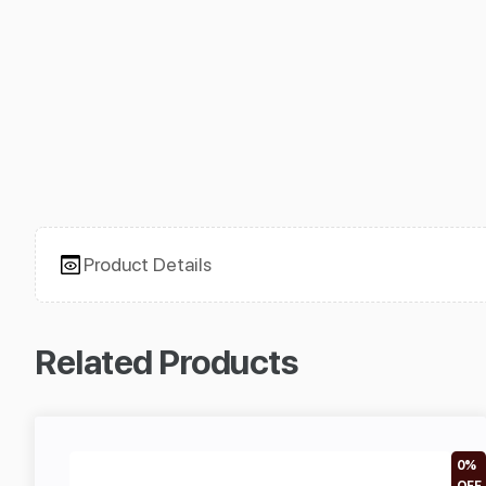
Product Details
Related Products
0%