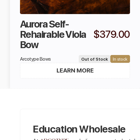
Aurora Self-
Rehairable Viola
$379.00
Bow
Arcotype Bows
Out of Stock
In stock
LEARN MORE
Education Wholesale