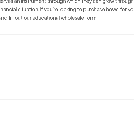
eserves an instrument through which they can grow through
inancial situation. If you’re looking to purchase bows for y
nd fill out our educational wholesale form.