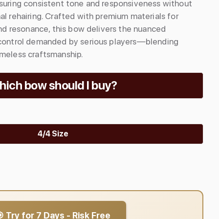
nsuring consistent tone and responsiveness without
al rehairing. Crafted with premium materials for
 and resonance, this bow delivers the nuanced
 control demanded by serious players—blending
imeless craftsmanship.
ich bow should I buy?
4/4 Size
 Try for 7 Days - Risk Free