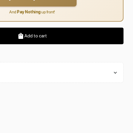
And
Pay Nothing
up front!
Add to cart