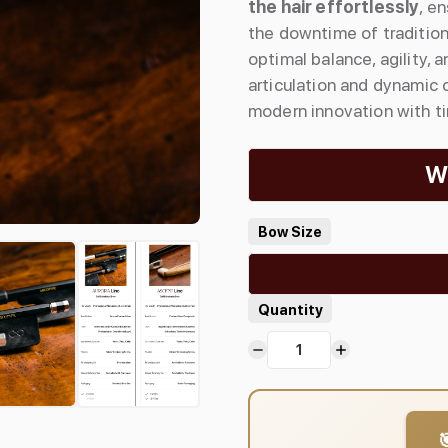
the hair effortlessly
, e
the downtime of tradition
optimal balance, agility,
articulation and dynamic
modern innovation with t
Wh
Bow Size
Quantity
