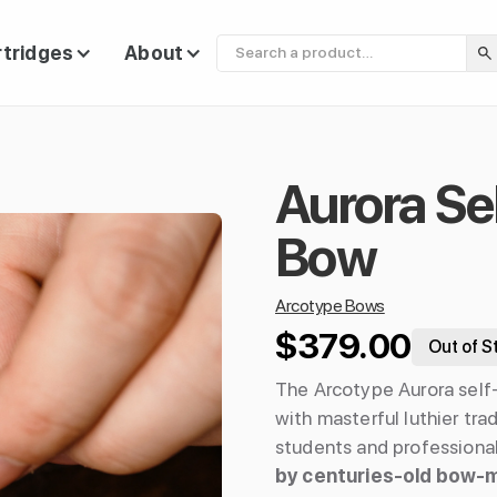
rtridges
About
Aurora Se
Bow
Arcotype Bows
$379.00
Out of S
The Arcotype Aurora self
with masterful luthier tra
students and professional
by centuries-old bow-m